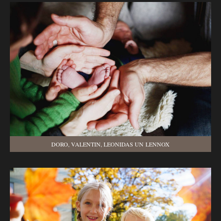
DORO, VALENTIN, LEONIDAS UN LENNOX