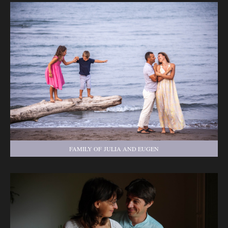
FAMILY OF JULIA AND EUGEN