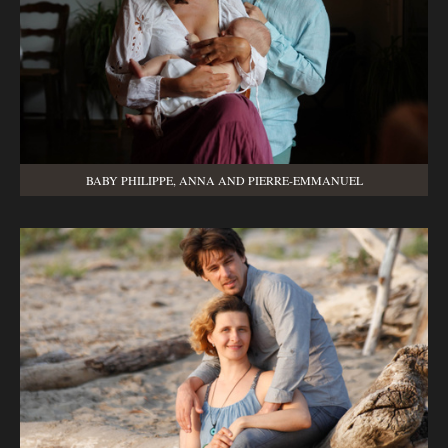
BABY PHILIPPE, ANNA AND PIERRE-EMMANUEL