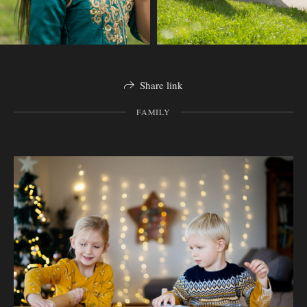
Share link
FAMILY