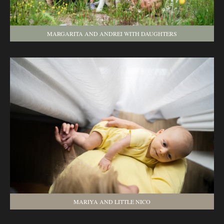
MARGARITA AND ANDREI WITH DAUGHTERS
MARIYA AND LITTLE NICO