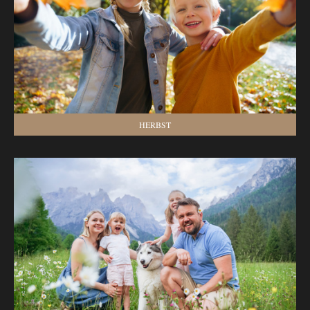
HERBST