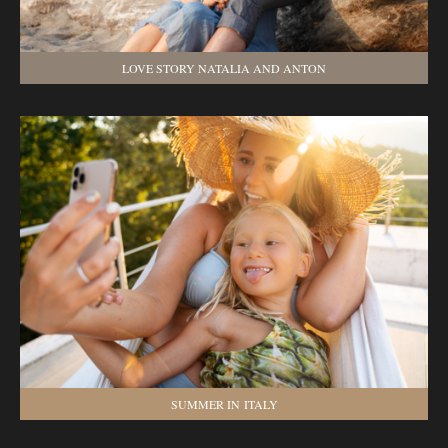
LOVE STORY NATALIA AND ANTON
SUMMER IN ITALY