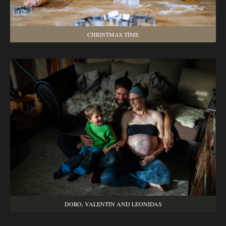
CHRISTMAS TIME
DORO, VALENTIN AND LEONIDAS