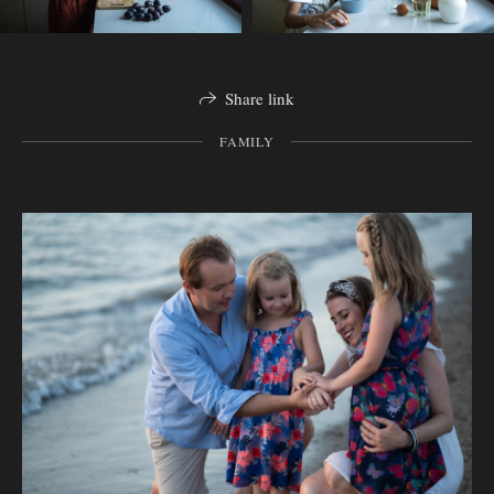
Share link
FAMILY