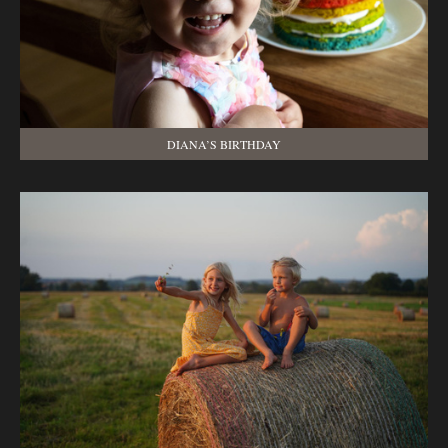
DIANA’S BIRTHDAY