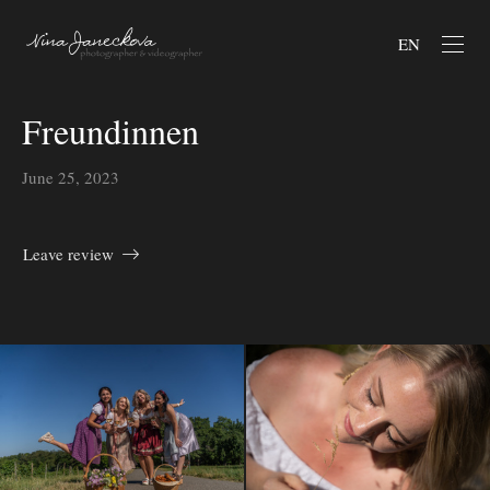
EN
Freundinnen
June 25, 2023
Leave review