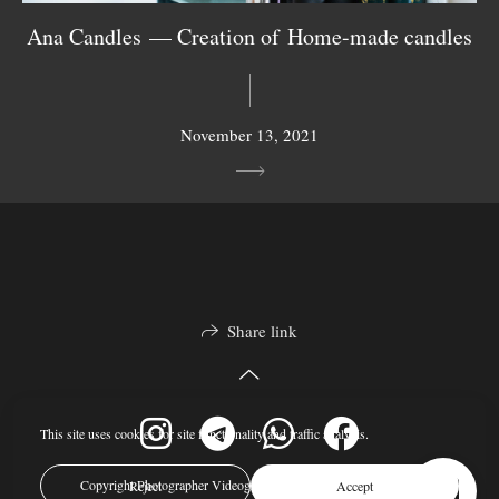
Ana Candles — Creation of Home-made candles
November 13, 2021
Share link
This site uses cookies for site functionality and traffic analysis.
Copyright Photographer Videographer Nina Janeckova © 2024
Reject
Accept