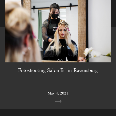
Fotoshooting Salon B1 in Ravensburg
May 4, 2021