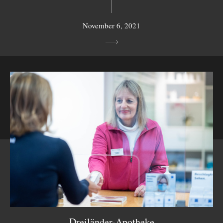
November 6, 2021
Dreiländer-Apotheke