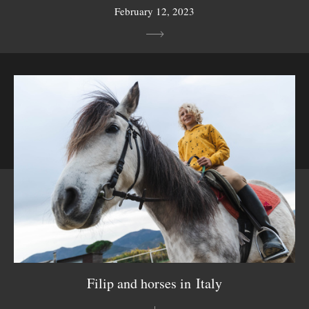
February 12, 2023
Filip and horses in Italy