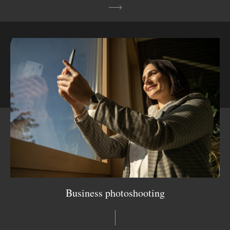
Business photoshooting