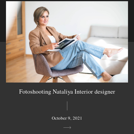
Fotoshooting Nataliya Interior designer
October 9, 2021