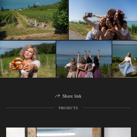
Share link
PROJECTS