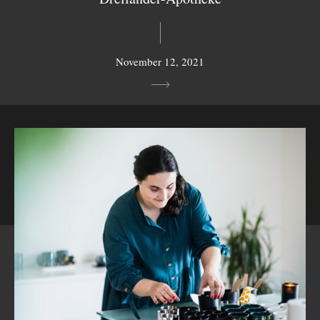
November 12, 2021