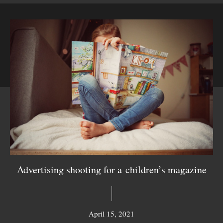
Advertising shooting for a children’s magazine
April 15, 2021