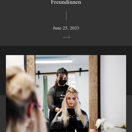
Freundinnen
June 25, 2023