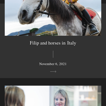
Filip and horses in Italy
November 6, 2021