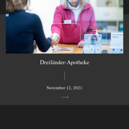
Dreiländer-Apotheke
November 12, 2021