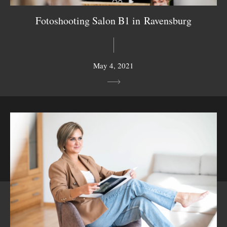
Fotoshooting Salon B1 in Ravensburg
May 4, 2021