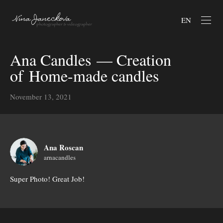
EN
Ana Candles — Creation
of Home-made candles
November 13, 2021
Ana Roscan
arnacandles
Super Photo! Great Job!