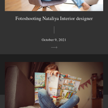
Fotoshooting Nataliya Interior designer
October 9, 2021