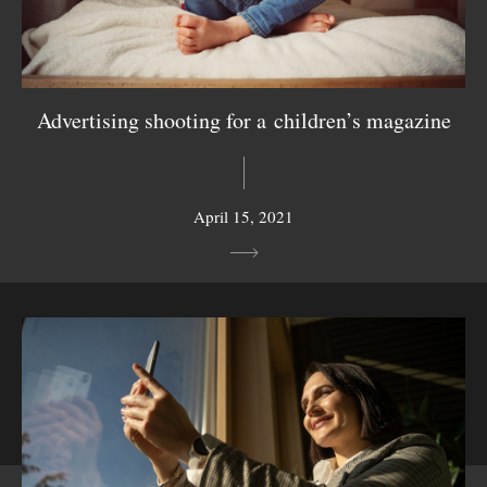
Advertising shooting for a children’s magazine
April 15, 2021