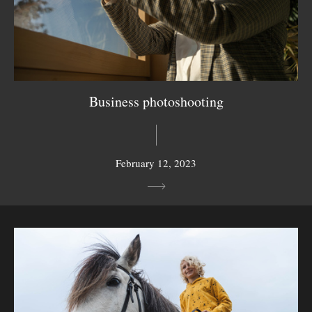
Business photoshooting
February 12, 2023