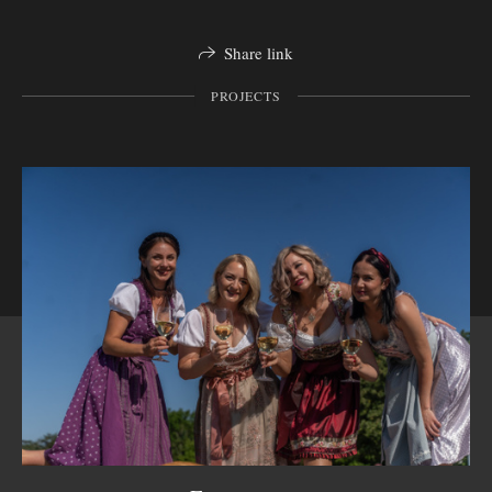
Share link
PROJECTS