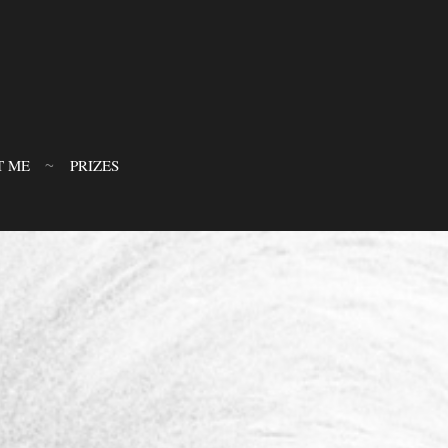
T ME
PRIZES