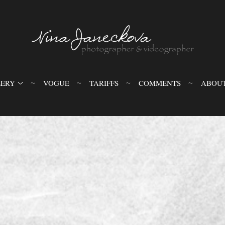
LERY
VOGUE
TARIFFS
COMMENTS
ABOU