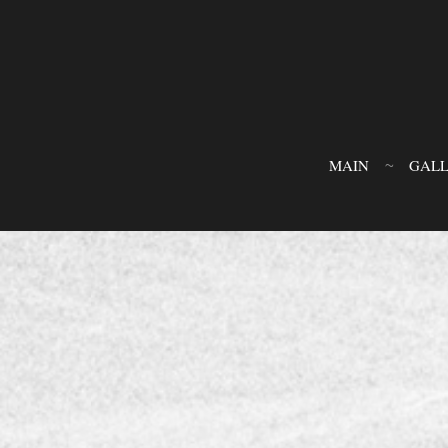
MAIN
GAL