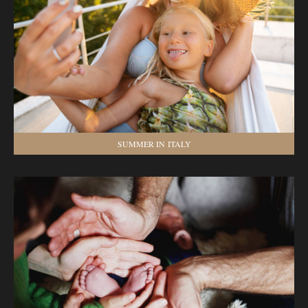
SUMMER IN ITALY