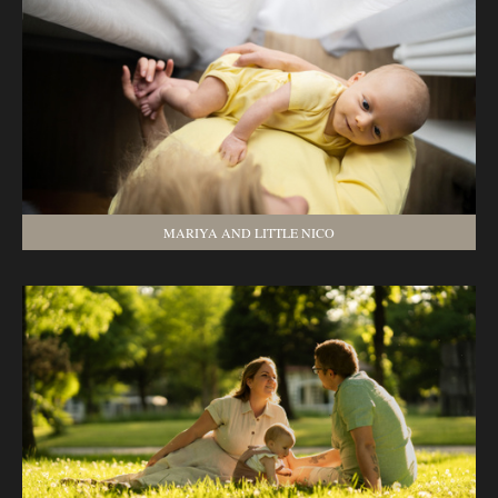
MARIYA AND LITTLE NICO