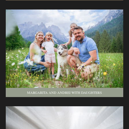
MARGARITA AND ANDREI WITH DAUGHTERS