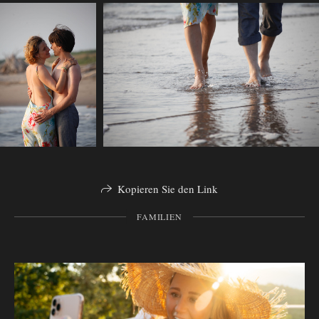
Kopieren Sie den Link
FAMILIEN