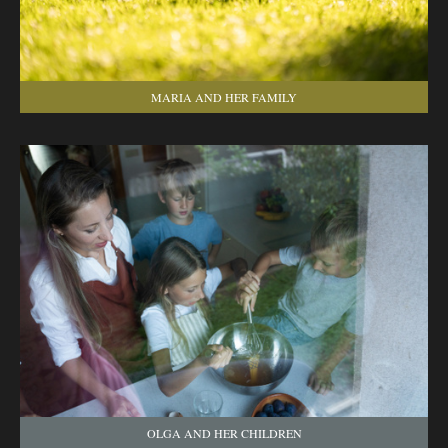
MARIA AND HER FAMILY
OLGA AND HER CHILDREN