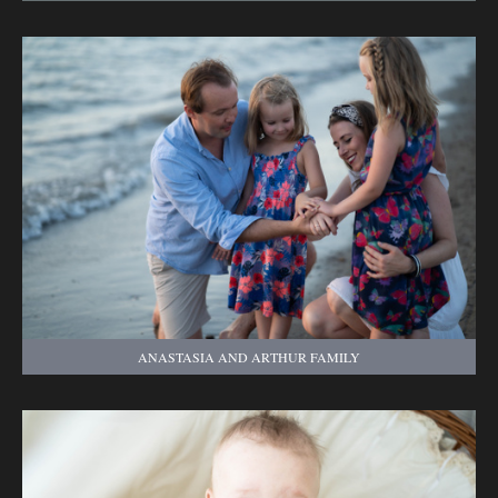
ANASTASIA AND ARTHUR FAMILY