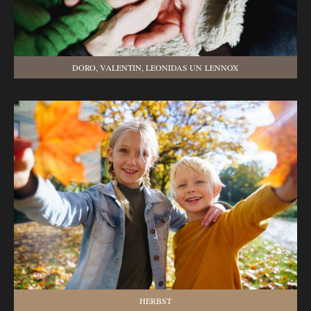
DORO, VALENTIN, LEONIDAS UN LENNOX
HERBST