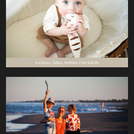
NATALIA, DIMA, SOPHIA UND DAVID